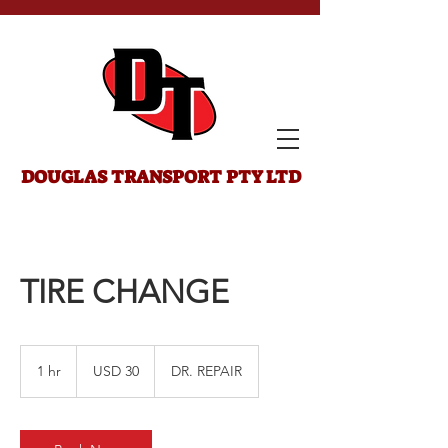
DOUGLAS
TRANSPORT PTY LTD
TIRE CHANGE
30
US
1 hr
1
USD 30
DR. REPAIR
dollars
h