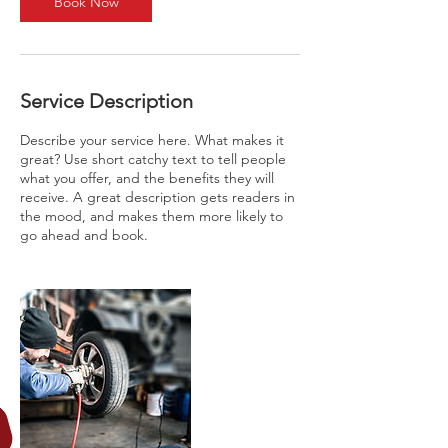
Book Now
Service Description
Describe your service here. What makes it
great? Use short catchy text to tell people
what you offer, and the benefits they will
receive. A great description gets readers in
the mood, and makes them more likely to
go ahead and book.