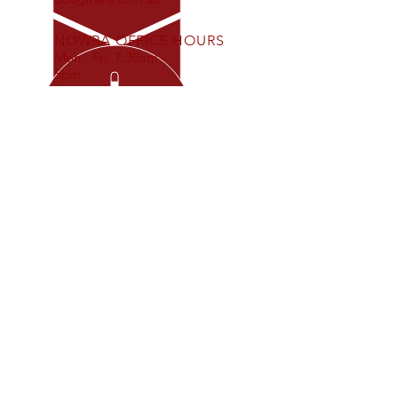
NOWRA OFFICE HOURS
Mon - Fri: 7.30am -
5pm
OUR SERVICES
- Interstate Freight Movement
- Refrigerated Freight Movement
- Local Freight Movement
- Bulk Dangerous Goods
- Warehouse/Storage
- Tailgate Delivery
ABN
97 626 376 074
PO Box 763
Nowra NSW 2541
Invoices:
invoicing@dougtrans.com.au
Bookings:
customerservice@dougtrans.com.au
Remittances:
accounts@dougtrans.com.au
VISIT US
Nowra Depot