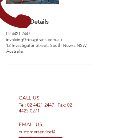
Contact Details
02 4421 2447
invoicing@dougtrans.com.au
12 Investigator Street, South Nowra NSW,
Australia
CALL US
Tel:
02 4421 2447
| Fax:
02
4423 0271
EMAIL US
customerservice@
dougtrans.com.au